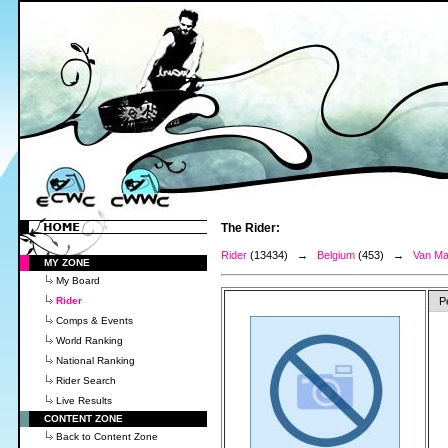
The Rider:
Rider
(13434) →
Belgium
(453) →
Van Ma
MY ZONE
My Board
Rider
P
Comps & Events
World Ranking
National Ranking
Rider Search
Live Results
CONTENT ZONE
Back to Content Zone