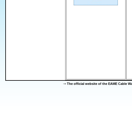
-=
The official website of the EAME Cable 