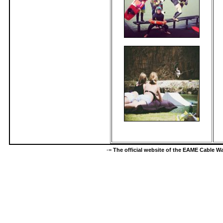
-=
The official website of the EAME Cable 