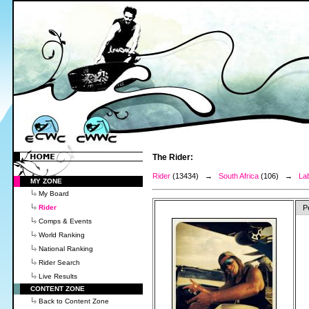
The Rider:
Rider
(13434) →
South Africa
(106) →
La
MY ZONE
My Board
Rider
P
Comps & Events
World Ranking
National Ranking
Rider Search
Live Results
CONTENT ZONE
Back to Content Zone