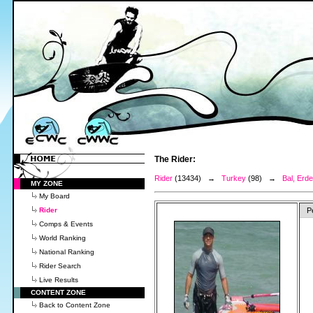
The Rider:
Rider
(13434) →
Turkey
(98) →
Bal, Erd
MY ZONE
My Board
Rider
P
Comps & Events
World Ranking
National Ranking
Rider Search
Live Results
CONTENT ZONE
Back to Content Zone