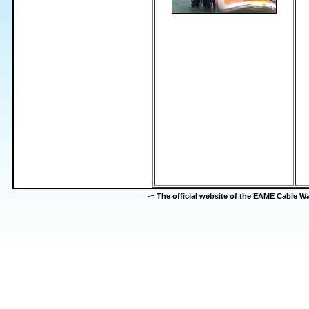
-=
The official website of the EAME Cable 