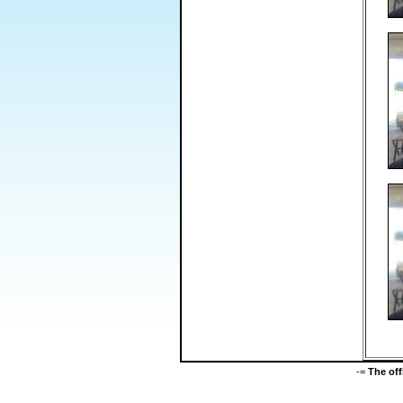
-=
The of