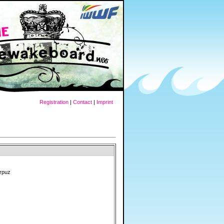
Registration
|
Contact
|
Imprint
orpuz