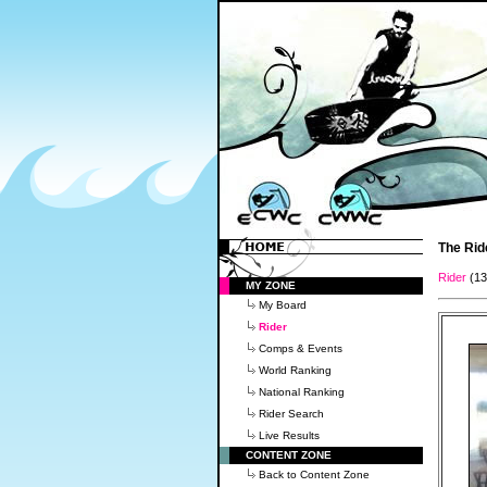
The Rid
Rider
(1
MY ZONE
My Board
Rider
Comps & Events
World Ranking
National Ranking
Rider Search
Live Results
CONTENT ZONE
Back to Content Zone