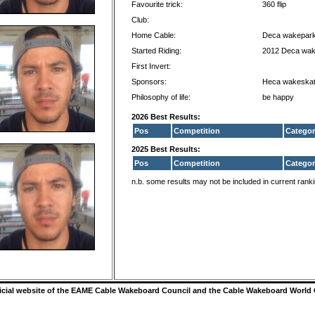
Favourite trick:
360 flip
Club:
Home Cable:
Deca wakepark
Started Riding:
2012 Deca wak
First Invert:
Sponsors:
Heca wakeska
Philosophy of life:
be happy
2026 Best Results:
Pos
Competition
Categor
2025 Best Results:
Pos
Competition
Categor
n.b. some results may not be included in current rank
ficial website of the EAME Cable Wakeboard Council and the Cable Wakeboard World 