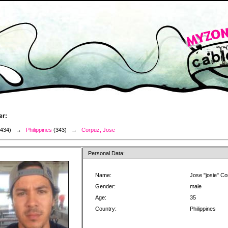
er:
3434) →
Philippines
(343) →
Corpuz, Jose
Personal Data:
Name:
Jose "josie" C
Gender:
male
Age:
35
Country:
Philippines