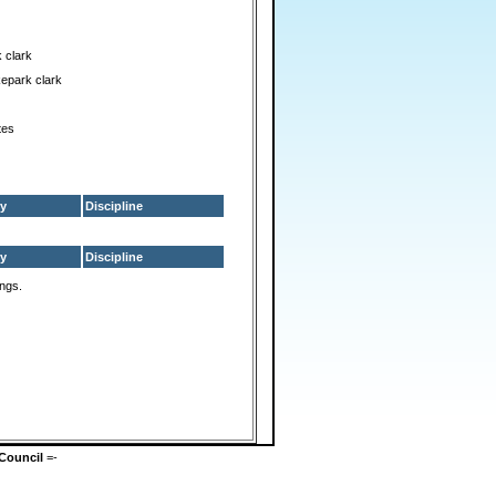
 clark
epark clark
tes
y
Discipline
y
Discipline
ings.
Council
=-