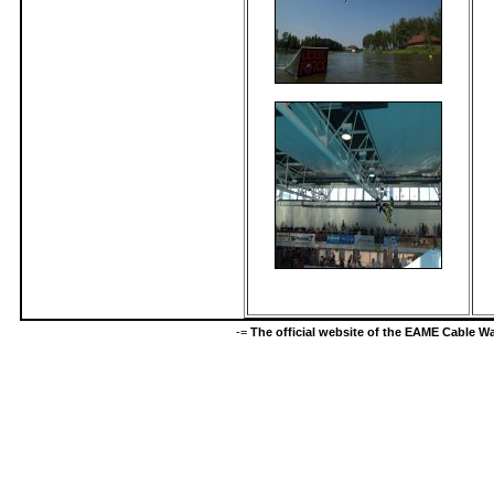
-=
The official website of the EAME Cable 