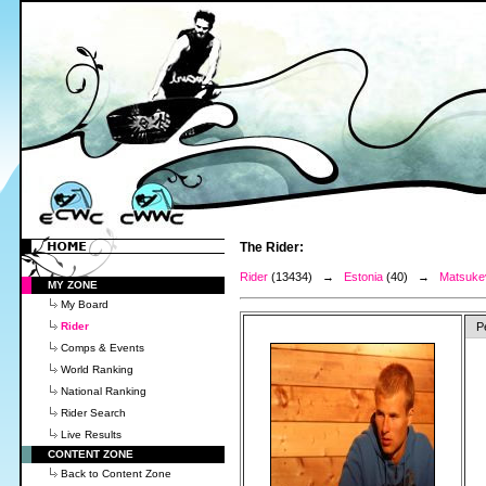
The Rider:
Rider
(13434) →
Estonia
(40) →
Matsukev
MY ZONE
My Board
Rider
P
Comps & Events
World Ranking
National Ranking
Rider Search
Live Results
CONTENT ZONE
Back to Content Zone