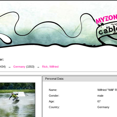
er:
3434) →
Germany
(1553) →
Rick, Wilfried
Personal Data:
Name:
Wilfried "Willi" 
Gender:
male
Age:
67
Country:
Germany