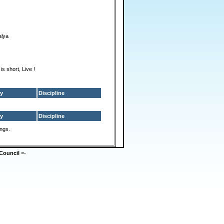
alya
 is short, Live !
y
Discipline
y
Discipline
ings.
Council
=-