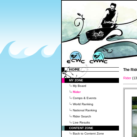
The Rid
Rider
(1
MY ZONE
My Board
Rider
Comps & Events
World Ranking
National Ranking
Rider Search
Live Results
CONTENT ZONE
Back to Content Zone