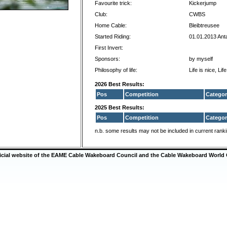
Favourite trick:
Kickerjump
Club:
CWBS
Home Cable:
Bleibtreusee
Started Riding:
01.01.2013 Ant
First Invert:
Sponsors:
by myself
Philosophy of life:
Life is nice, Life
2026 Best Results:
Pos
Competition
Categor
2025 Best Results:
Pos
Competition
Categor
n.b. some results may not be included in current rank
ficial website of the EAME Cable Wakeboard Council and the Cable Wakeboard World 