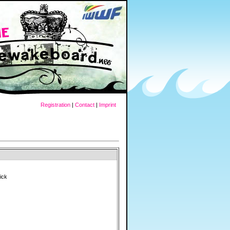
Registration
|
Contact
|
Imprint
Rick