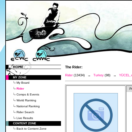
The Rider:
Rider
(13434) →
Turkey
(98) →
YÜCEL, 
MY ZONE
My Board
Rider
P
Comps & Events
World Ranking
National Ranking
Rider Search
Live Results
CONTENT ZONE
Back to Content Zone