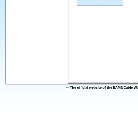
-=
The official website of the EAME Cable 