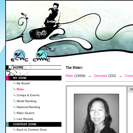
The Rider:
Rider
(13434) →
Denmark
(222) →
Crame
MY ZONE
My Board
Rider
P
Comps & Events
World Ranking
National Ranking
Rider Search
Live Results
CONTENT ZONE
Back to Content Zone