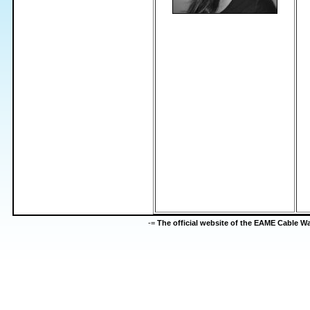
-=
The official website of the EAME Cable 