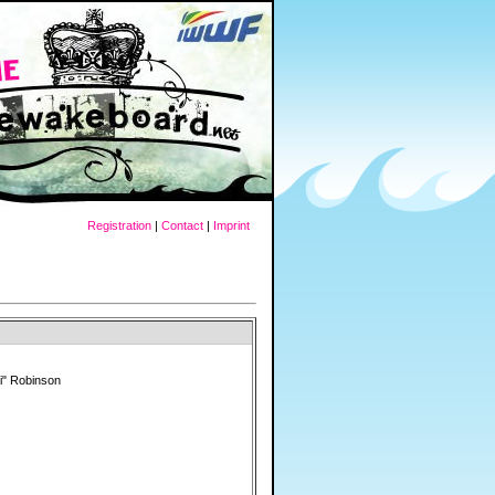
Registration
|
Contact
|
Imprint
i" Robinson