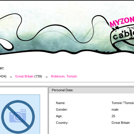
er:
3434) →
Great Britain
(739) →
Robinson, Tomski
Personal Data:
Name:
Tomski "Tomsk
Gender:
male
Age:
25
Country:
Great Britain