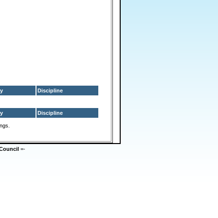
y
Discipline
y
Discipline
ings.
Council
=-