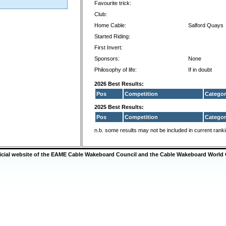
Favourite trick:
Club:
Home Cable:
Salford Quays
Started Riding:
First Invert:
Sponsors:
None
Philosophy of life:
If in doubt
2026 Best Results:
Pos
Competition
Categor
2025 Best Results:
Pos
Competition
Categor
n.b. some results may not be included in current rank
ficial website of the EAME Cable Wakeboard Council and the Cable Wakeboard World 