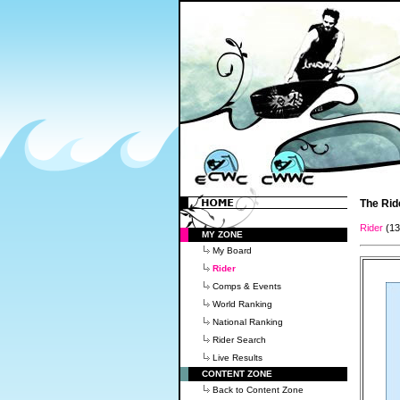
The Rid
Rider
(1
MY ZONE
My Board
Rider
Comps & Events
World Ranking
National Ranking
Rider Search
Live Results
CONTENT ZONE
Back to Content Zone