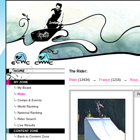
The Rider:
Rider
(13434) →
France
(1216) →
Roux,
MY ZONE
My Board
Rider
P
Comps & Events
World Ranking
National Ranking
Rider Search
Live Results
CONTENT ZONE
Back to Content Zone