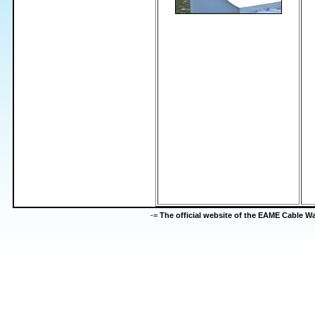
-=
The official website of the EAME Cable 