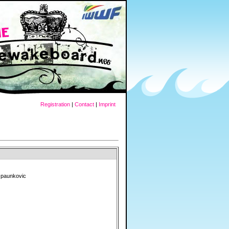
Registration
|
Contact
|
Imprint
 paunkovic