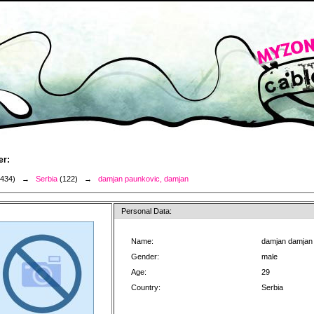
er:
3434) →
Serbia
(122) →
damjan paunkovic, damjan
Personal Data:
Name:
damjan damjan
Gender:
male
Age:
29
Country:
Serbia