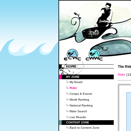
The Rid
Rider
(1
MY ZONE
My Board
Rider
Comps & Events
World Ranking
National Ranking
Rider Search
Live Results
CONTENT ZONE
Back to Content Zone