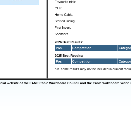
Favourite trick:
Club:
Home Cable:
Started Riding:
First Invert:
Sponsors:
2026 Best Results:
Pos
Competition
Categor
2025 Best Results:
Pos
Competition
Categor
n.b. some results may not be included in current rank
ficial website of the EAME Cable Wakeboard Council and the Cable Wakeboard World 