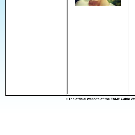
-=
The official website of the EAME Cable 