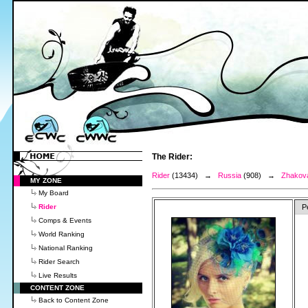
The Rider:
Rider
(13434) →
Russia
(908) →
Zhakov
MY ZONE
My Board
Rider
P
Comps & Events
World Ranking
National Ranking
Rider Search
Live Results
CONTENT ZONE
Back to Content Zone