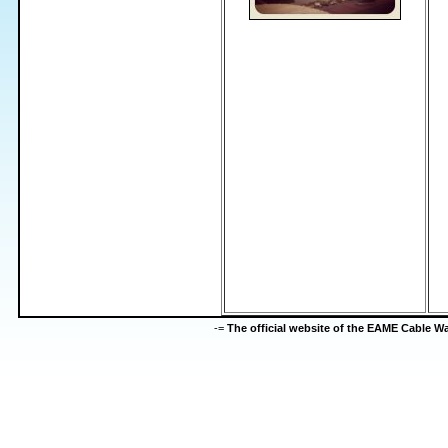
-=
The official website of the EAME Cable 