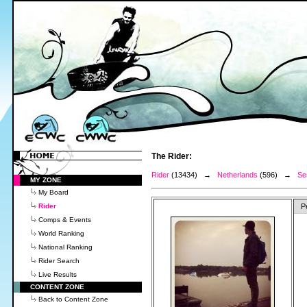
The Rider:
Rider
(13434) →
Netherlands
(596) →
Se
MY ZONE
My Board
Rider
P
Comps & Events
World Ranking
National Ranking
Rider Search
Live Results
CONTENT ZONE
Back to Content Zone