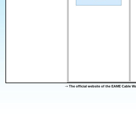
-=
The official website of the EAME Cable 