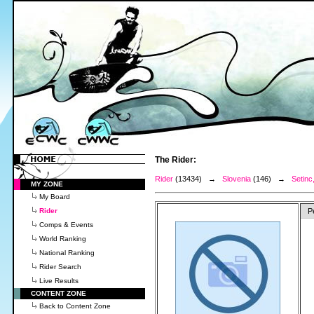
The Rider:
Rider
(13434) →
Slovenia
(146) →
Setinc
MY ZONE
My Board
Rider
P
Comps & Events
World Ranking
National Ranking
Rider Search
Live Results
CONTENT ZONE
Back to Content Zone