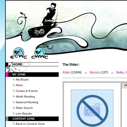
The Rider:
Rider
(13434) →
Mexico
(137) →
Belka, N
MY ZONE
My Board
Rider
P
Comps & Events
World Ranking
National Ranking
Rider Search
Live Results
CONTENT ZONE
Back to Content Zone