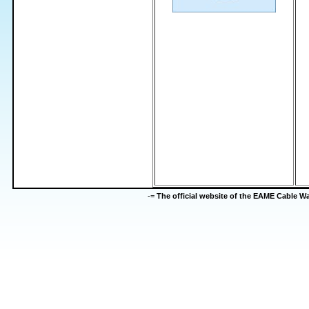
-=
The official website of the EAME Cable 