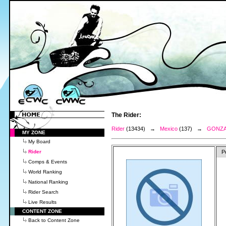
The Rider:
Rider
(13434) →
Mexico
(137) →
GONZA
MY ZONE
My Board
Rider
P
Comps & Events
World Ranking
National Ranking
Rider Search
Live Results
CONTENT ZONE
Back to Content Zone