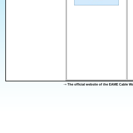
-=
The official website of the EAME Cable 