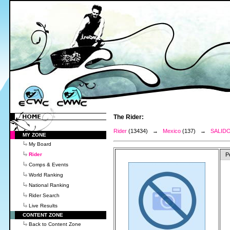
The Rider:
Rider
(13434) →
Mexico
(137) →
SALID
MY ZONE
My Board
Rider
P
Comps & Events
World Ranking
National Ranking
Rider Search
Live Results
CONTENT ZONE
Back to Content Zone