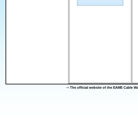
-=
The official website of the EAME Cable 