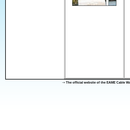
-=
The official website of the EAME Cable 