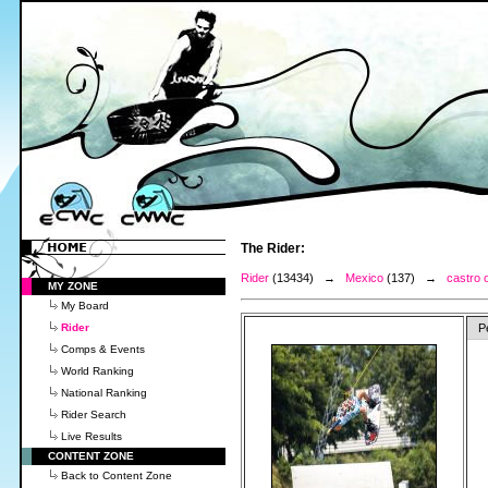
The Rider:
Rider
(13434) →
Mexico
(137) →
castro 
MY ZONE
My Board
Rider
P
Comps & Events
World Ranking
National Ranking
Rider Search
Live Results
CONTENT ZONE
Back to Content Zone