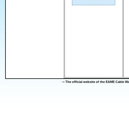
-=
The official website of the EAME Cable 