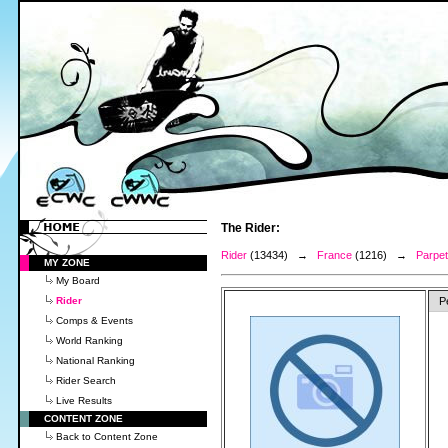
The Rider:
Rider
(13434) →
France
(1216) →
Parpet,
MY ZONE
My Board
Rider
P
Comps & Events
World Ranking
National Ranking
Rider Search
Live Results
CONTENT ZONE
Back to Content Zone