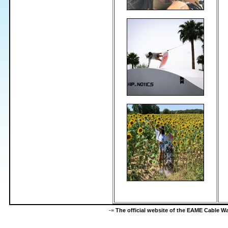
-=
The official website of the EAME Cable 