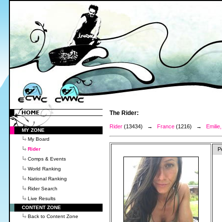
The Rider:
Rider
(13434) →
France
(1216) →
Emili
MY ZONE
My Board
Rider
P
Comps & Events
World Ranking
National Ranking
Rider Search
Live Results
CONTENT ZONE
Back to Content Zone