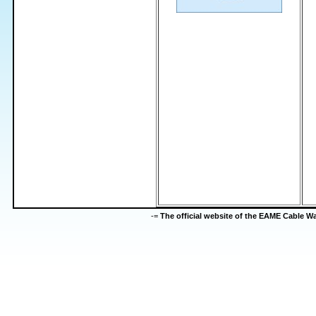
-=
The official website of the EAME Cable 