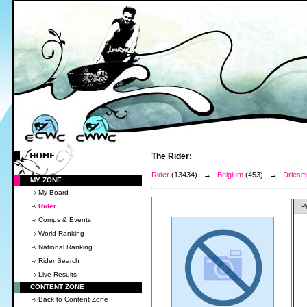
The Rider:
Rider
(13434) →
Belgium
(453) →
Driesma
MY ZONE
My Board
Rider
P
Comps & Events
World Ranking
National Ranking
Rider Search
Live Results
CONTENT ZONE
Back to Content Zone