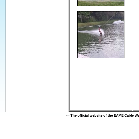
-=
The official website of the EAME Cable 