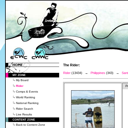
The Rider:
Rider
(13434) →
Philippines
(343) →
Sant
MY ZONE
My Board
Rider
P
Comps & Events
World Ranking
National Ranking
Rider Search
Live Results
CONTENT ZONE
Back to Content Zone