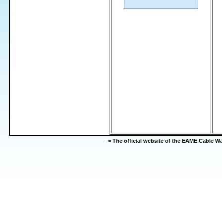
-=
The official website of the EAME Cable 