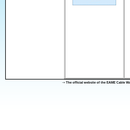
-=
The official website of the EAME Cable 