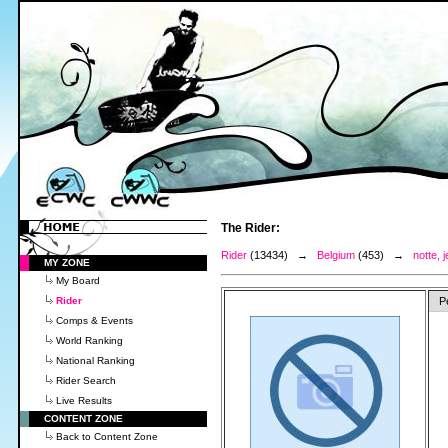
The Rider:
Rider
(13434) →
Belgium
(453) →
notte,
MY ZONE
My Board
Rider
P
Comps & Events
World Ranking
National Ranking
Rider Search
Live Results
CONTENT ZONE
Back to Content Zone