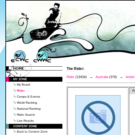
The Rider:
Rider
(13434) →
Australia
(379) →
Anders
MY ZONE
My Board
Rider
P
Comps & Events
World Ranking
National Ranking
Rider Search
Live Results
CONTENT ZONE
Back to Content Zone