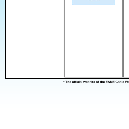
-=
The official website of the EAME Cable 