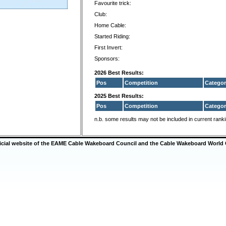
Favourite trick:
Club:
Home Cable:
Started Riding:
First Invert:
Sponsors:
2026 Best Results:
Pos
Competition
Categor
2025 Best Results:
Pos
Competition
Categor
n.b. some results may not be included in current rank
ficial website of the EAME Cable Wakeboard Council and the Cable Wakeboard World 