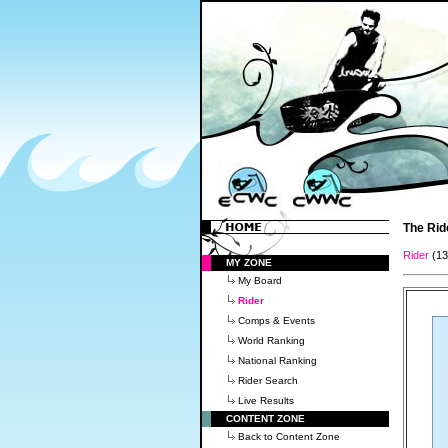
The Rid
Rider
(1
MY ZONE
My Board
Rider
Comps & Events
World Ranking
National Ranking
Rider Search
Live Results
CONTENT ZONE
Back to Content Zone