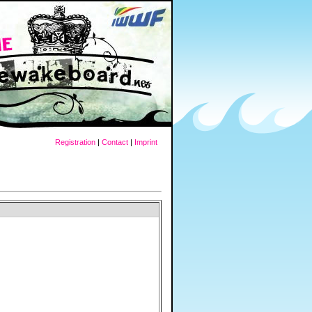
Registration
|
Contact
|
Imprint