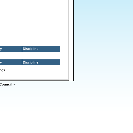
y
Discipline
y
Discipline
ings.
Council
=-