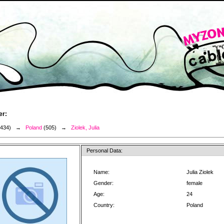
er:
3434) →
Poland
(505) →
Ziolek, Julia
Personal Data:
Name:
Julia Ziolek
Gender:
female
Age:
24
Country:
Poland