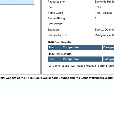
Favourite trick:
Backside big fli
Club:
TNS
Home Cable:
TNS Toulouse
Started Riding:
1
First Invert:
Sponsors:
Sooruz Quant
Philosophy of life:
Riding as if no
2026 Best Results:
Pos
Competition
Categor
2025 Best Results:
Pos
Competition
Categor
n.b. some results may not be included in current rank
ficial website of the EAME Cable Wakeboard Council and the Cable Wakeboard World 