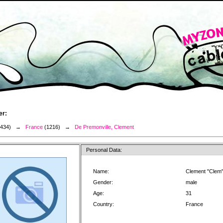
er:
3434) →
France
(1216) →
De Premonville, Clement
Personal Data:
Name:
Clement "Clem"
Gender:
male
Age:
31
Country:
France