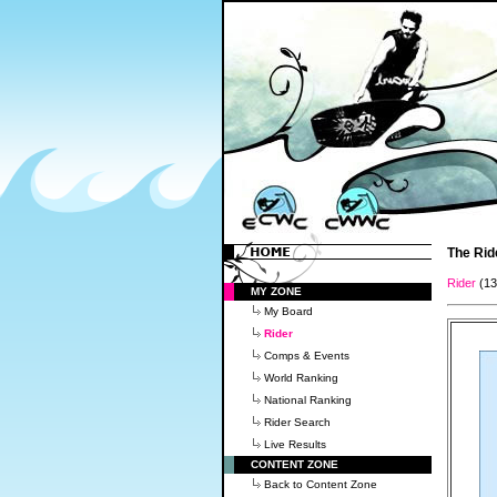
The Rid
Rider
(1
MY ZONE
My Board
Rider
Comps & Events
World Ranking
National Ranking
Rider Search
Live Results
CONTENT ZONE
Back to Content Zone