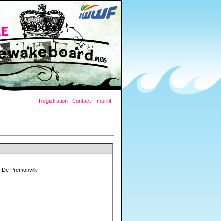
Registration
|
Contact
|
Imprint
 De Premonville