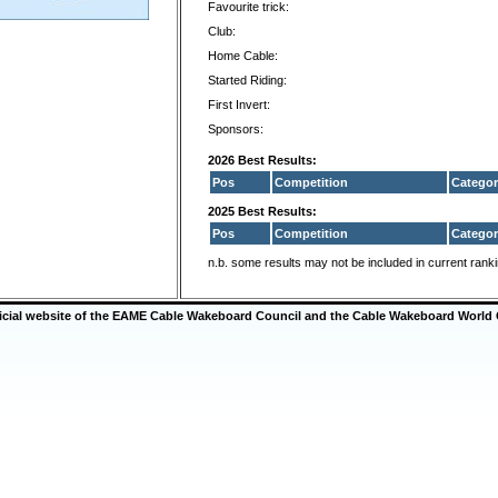
Favourite trick:
Club:
Home Cable:
Started Riding:
First Invert:
Sponsors:
2026 Best Results:
Pos
Competition
Categor
2025 Best Results:
Pos
Competition
Categor
n.b. some results may not be included in current rank
ficial website of the EAME Cable Wakeboard Council and the Cable Wakeboard World 