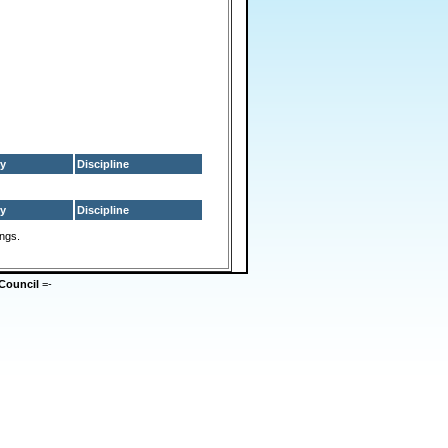
y
Discipline
y
Discipline
ings.
Council
=-