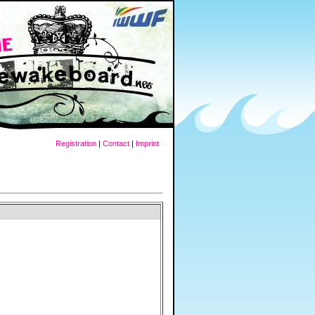
Registration
|
Contact
|
Imprint