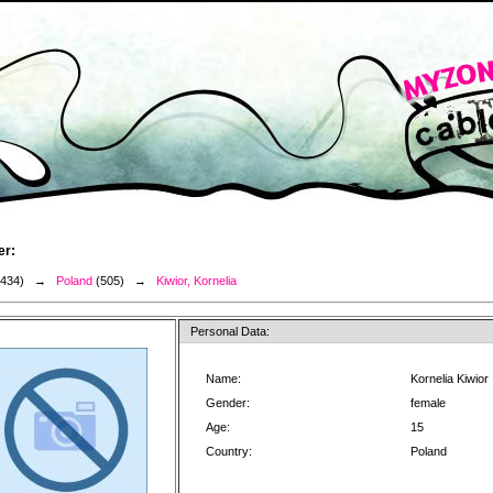
er:
3434) →
Poland
(505) →
Kiwior, Kornelia
Personal Data:
Name:
Kornelia Kiwior
Gender:
female
Age:
15
Country:
Poland