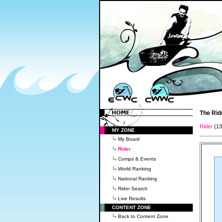
The Rid
Rider
(1
MY ZONE
My Board
Rider
Comps & Events
World Ranking
National Ranking
Rider Search
Live Results
CONTENT ZONE
Back to Content Zone