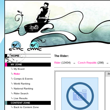
The Rider:
Rider
(13434) →
Czech Republic
(298) 
MY ZONE
My Board
Rider
P
Comps & Events
World Ranking
National Ranking
Rider Search
Live Results
CONTENT ZONE
Back to Content Zone