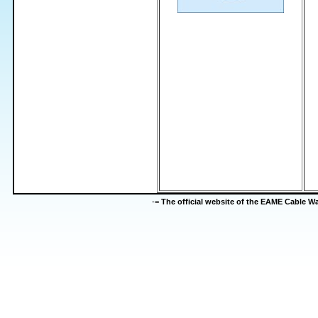
-=
The official website of the EAME Cable 