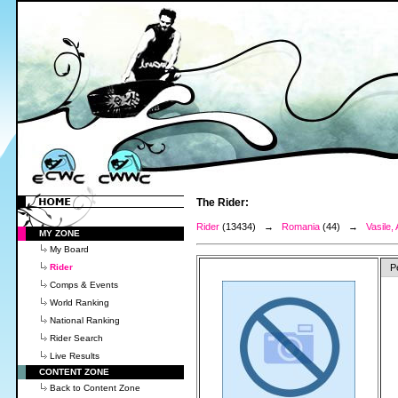
The Rider:
Rider
(13434) →
Romania
(44) →
Vasile,
MY ZONE
My Board
Rider
P
Comps & Events
World Ranking
National Ranking
Rider Search
Live Results
CONTENT ZONE
Back to Content Zone