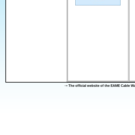
-=
The official website of the EAME Cable 