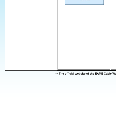
-=
The official website of the EAME Cable 