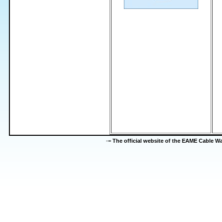
-=
The official website of the EAME Cable 