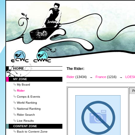
The Rider:
Rider
(13434) →
France
(1216) →
LOES
MY ZONE
My Board
Rider
P
Comps & Events
World Ranking
National Ranking
Rider Search
Live Results
CONTENT ZONE
Back to Content Zone