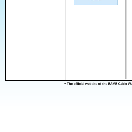
-=
The official website of the EAME Cable 