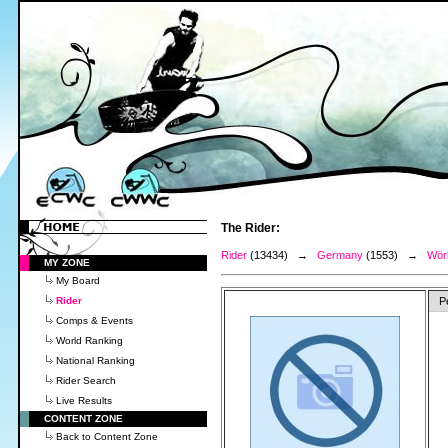
The Rider:
Rider
(13434) →
Germany
(1553) →
Wörl
MY ZONE
My Board
Rider
P
Comps & Events
World Ranking
National Ranking
Rider Search
Live Results
CONTENT ZONE
Back to Content Zone