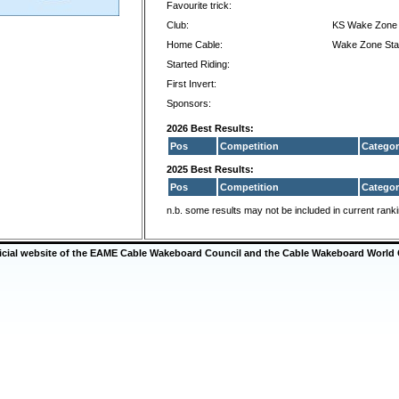
Favourite trick:
Club:
KS Wake Zone 
Home Cable:
Wake Zone Sta
Started Riding:
First Invert:
Sponsors:
2026 Best Results:
Pos
Competition
Categor
2025 Best Results:
Pos
Competition
Categor
n.b. some results may not be included in current rank
ficial website of the EAME Cable Wakeboard Council and the Cable Wakeboard World 