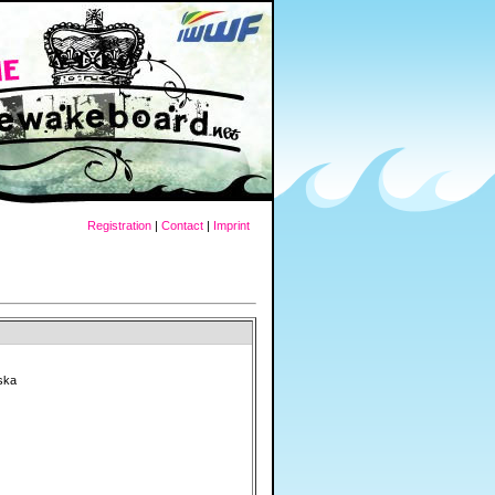
Registration
|
Contact
|
Imprint
ska