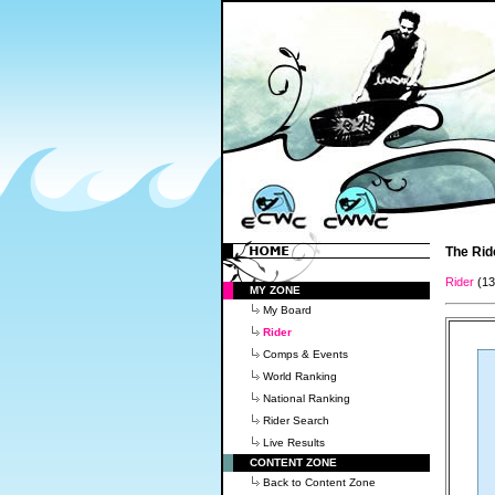
The Rid
Rider
(1
MY ZONE
My Board
Rider
Comps & Events
World Ranking
National Ranking
Rider Search
Live Results
CONTENT ZONE
Back to Content Zone