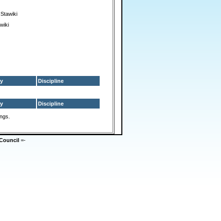
Stawiki
wiki
y
Discipline
y
Discipline
ings.
Council
=-