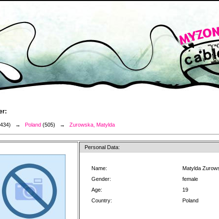
er:
3434) →
Poland
(505) →
Zurowska, Matylda
Personal Data:
Name:
Matylda Zurow
Gender:
female
Age:
19
Country:
Poland