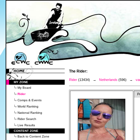
The Rider:
Rider
(13434) →
Netherlands
(596) →
va
MY ZONE
My Board
Rider
P
Comps & Events
World Ranking
National Ranking
Rider Search
Live Results
CONTENT ZONE
Back to Content Zone