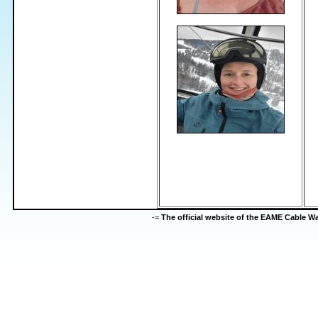
-=
The official website of the EAME Cable 