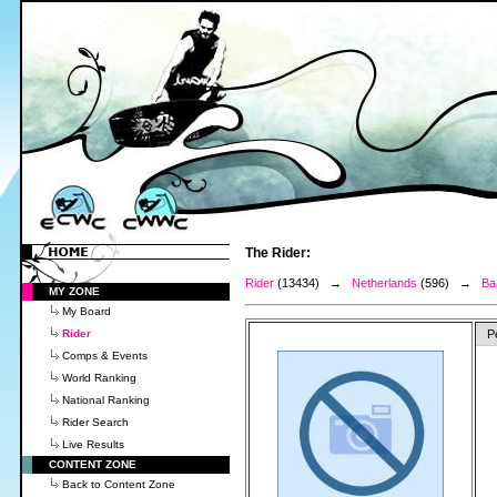
The Rider:
Rider
(13434) →
Netherlands
(596) →
Ba
MY ZONE
My Board
Rider
P
Comps & Events
World Ranking
National Ranking
Rider Search
Live Results
CONTENT ZONE
Back to Content Zone