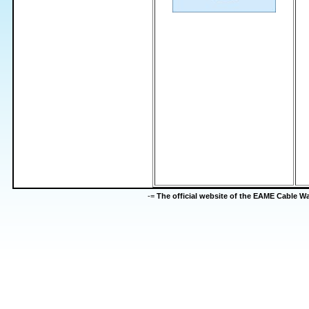
-=
The official website of the EAME Cable 