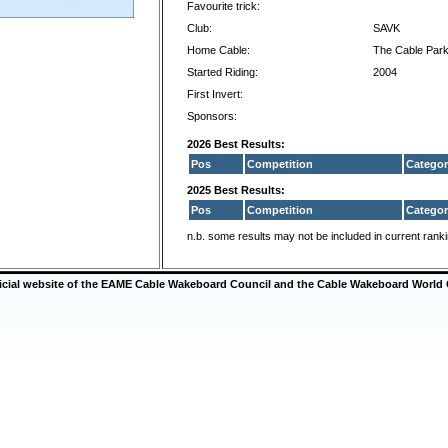
Favourite trick:
Club:
SAVK
Home Cable:
The Cable Park
Started Riding:
2004
First Invert:
Sponsors:
2026 Best Results:
Pos
Competition
Categor
2025 Best Results:
Pos
Competition
Categor
n.b. some results may not be included in current rank
ficial website of the EAME Cable Wakeboard Council and the Cable Wakeboard World 