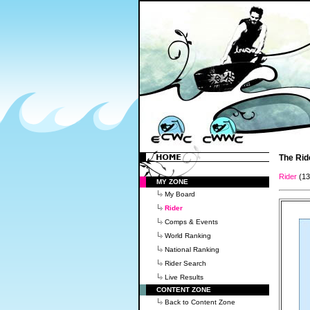
The Rid
Rider
(1
MY ZONE
My Board
Rider
Comps & Events
World Ranking
National Ranking
Rider Search
Live Results
CONTENT ZONE
Back to Content Zone