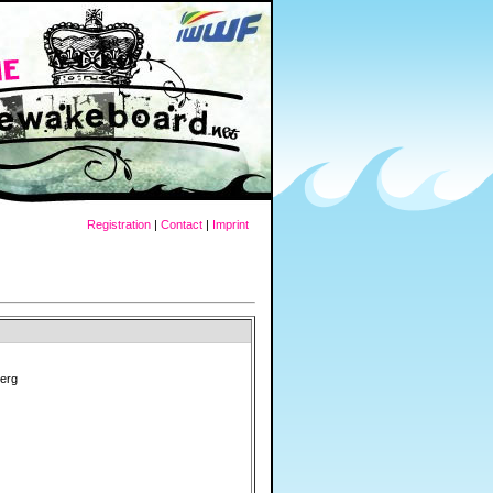
Registration
|
Contact
|
Imprint
erg