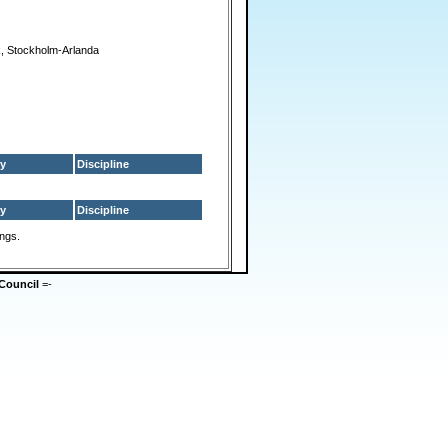
, Stockholm-Arlanda
y
Discipline
y
Discipline
ings.
Council
=-