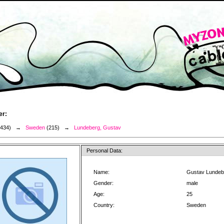
er:
3434) →
Sweden
(215) →
Lundeberg, Gustav
Personal Data:
Name:
Gustav Lundeb
Gender:
male
Age:
25
Country:
Sweden