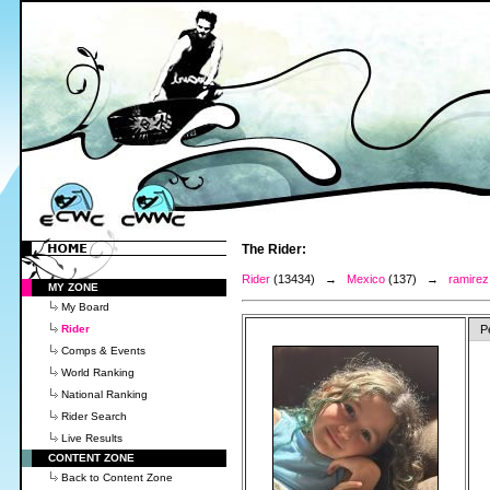
The Rider:
Rider
(13434) →
Mexico
(137) →
ramirez
MY ZONE
My Board
Rider
P
Comps & Events
World Ranking
National Ranking
Rider Search
Live Results
CONTENT ZONE
Back to Content Zone