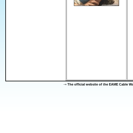
-=
The official website of the EAME Cable 