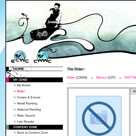
The Rider:
Rider
(13434) →
Mexico
(137) →
RATTIN
MY ZONE
My Board
Rider
P
Comps & Events
World Ranking
National Ranking
Rider Search
Live Results
CONTENT ZONE
Back to Content Zone