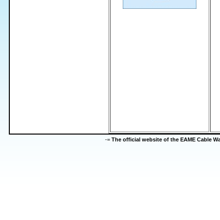
-=
The official website of the EAME Cable 