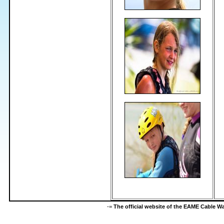
-=
The official website of the EAME Cable 