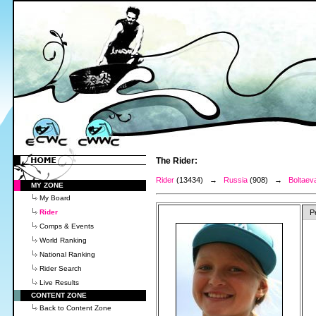
The Rider:
Rider
(13434) →
Russia
(908) →
Boltaev
MY ZONE
My Board
Rider
P
Comps & Events
World Ranking
National Ranking
Rider Search
Live Results
CONTENT ZONE
Back to Content Zone