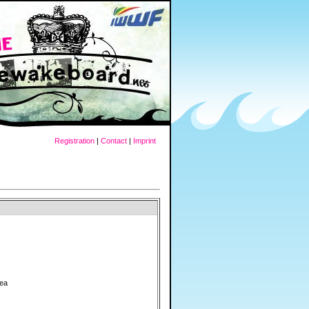
Registration
|
Contact
|
Imprint
rea