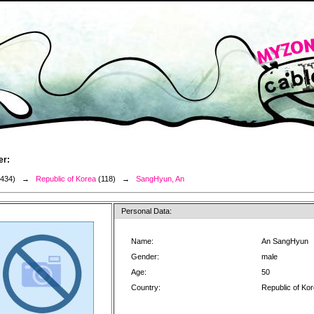
er:
3434) →
Republic of Korea
(118) →
SangHyun, An
Personal Data:
Name:
An SangHyun
Gender:
male
Age:
50
Country:
Republic of Ko