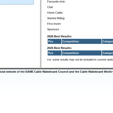
Favourite trick:
Club:
Home Cable:
Started Riding:
First Invert:
Sponsors:
2026 Best Results:
Pos
Competition
Categor
2025 Best Results:
Pos
Competition
Categor
n.b. some results may not be included in current rank
ficial website of the EAME Cable Wakeboard Council and the Cable Wakeboard World 