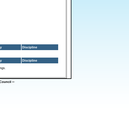
y
Discipline
y
Discipline
ings.
Council
=-