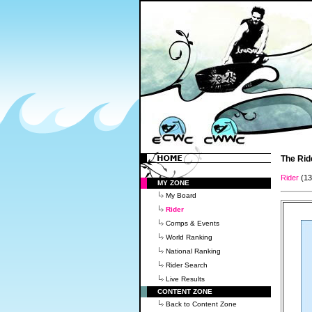
The Rid
Rider
(1
MY ZONE
My Board
Rider
Comps & Events
World Ranking
National Ranking
Rider Search
Live Results
CONTENT ZONE
Back to Content Zone