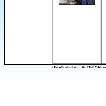
-=
The official website of the EAME Cable 