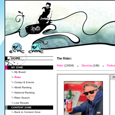
The Rider:
Rider
(13434) →
Slovenia
(146) →
Pedice
MY ZONE
My Board
Rider
P
Comps & Events
World Ranking
National Ranking
Rider Search
Live Results
CONTENT ZONE
Back to Content Zone