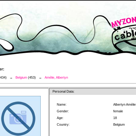
er:
3434) →
Belgium
(453) →
Amélie, Albertyn
Personal Data:
Name:
Albertyn Amélie
Gender:
female
Age:
18
Country:
Belgium