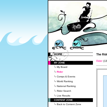
The Rid
Rider
(1
MY ZONE
My Board
Rider
Comps & Events
World Ranking
National Ranking
Rider Search
Live Results
CONTENT ZONE
Back to Content Zone