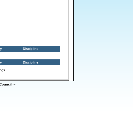
y
Discipline
y
Discipline
ings.
Council
=-