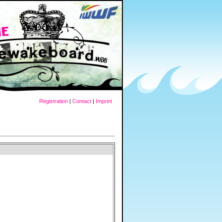
Registration
|
Contact
|
Imprint