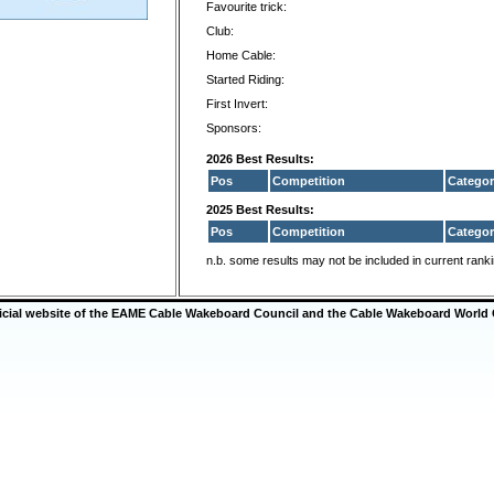
Favourite trick:
Club:
Home Cable:
Started Riding:
First Invert:
Sponsors:
2026 Best Results:
Pos
Competition
Categor
2025 Best Results:
Pos
Competition
Categor
n.b. some results may not be included in current rank
ficial website of the EAME Cable Wakeboard Council and the Cable Wakeboard World 