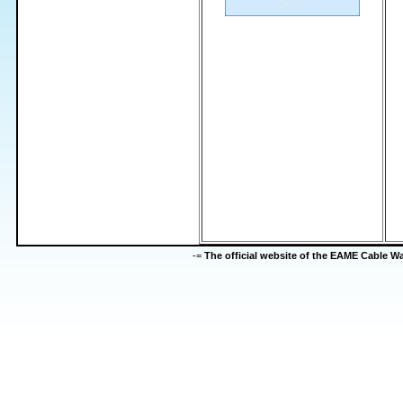
-=
The official website of the EAME Cable 