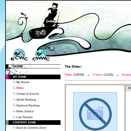
The Rider:
Rider
(13434) →
France
(1216) →
Souley
MY ZONE
My Board
Rider
P
Comps & Events
World Ranking
National Ranking
Rider Search
Live Results
CONTENT ZONE
Back to Content Zone