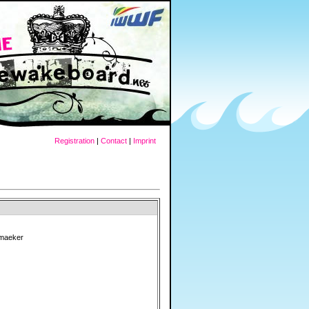
Registration
|
Contact
|
Imprint
smaeker