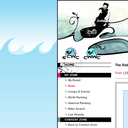
The Rid
Rider
(1
MY ZONE
My Board
Rider
Comps & Events
World Ranking
National Ranking
Rider Search
Live Results
CONTENT ZONE
Back to Content Zone