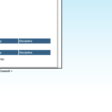
y
Discipline
y
Discipline
ings.
Council
=-