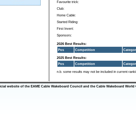
Favourite trick:
Club:
Home Cable:
Started Riding:
First Invert:
Sponsors:
2026 Best Results:
Pos
Competition
Categor
2025 Best Results:
Pos
Competition
Categor
n.b. some results may not be included in current rank
ficial website of the EAME Cable Wakeboard Council and the Cable Wakeboard World 