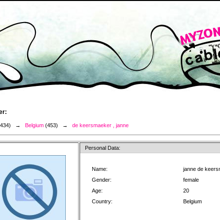
er:
3434) →
Belgium
(453) →
de keersmaeker , janne
Personal Data:
Name:
janne de keer
Gender:
female
Age:
20
Country:
Belgium