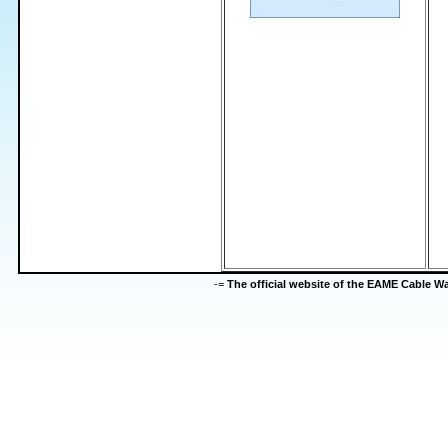
-=
The official website of the EAME Cable 