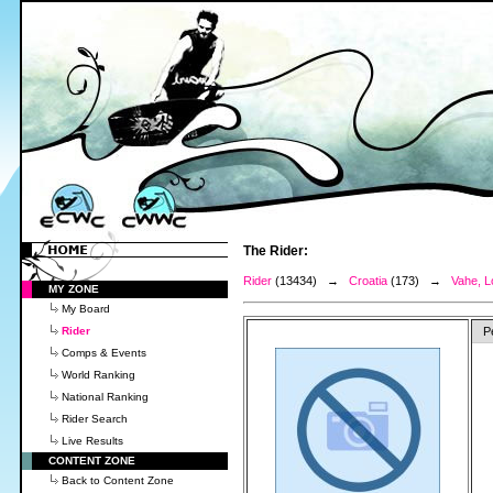
The Rider:
Rider
(13434) →
Croatia
(173) →
Vahe, L
MY ZONE
My Board
Rider
P
Comps & Events
World Ranking
National Ranking
Rider Search
Live Results
CONTENT ZONE
Back to Content Zone