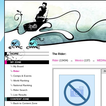
The Rider:
Rider
(13434) →
Mexico
(137) →
MEDINA
MY ZONE
My Board
Rider
P
Comps & Events
World Ranking
National Ranking
Rider Search
Live Results
CONTENT ZONE
Back to Content Zone