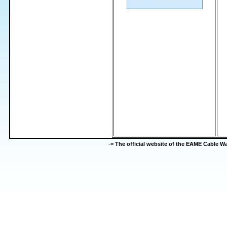
-=
The official website of the EAME Cable 