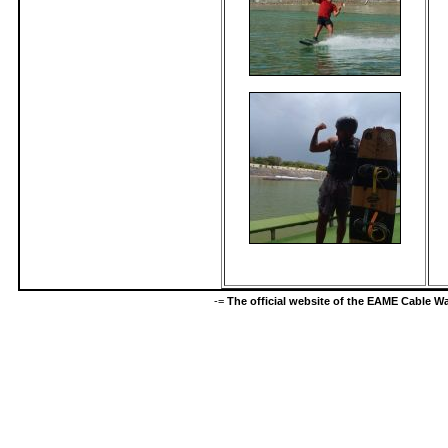
-=
The official website of the EAME Cable 