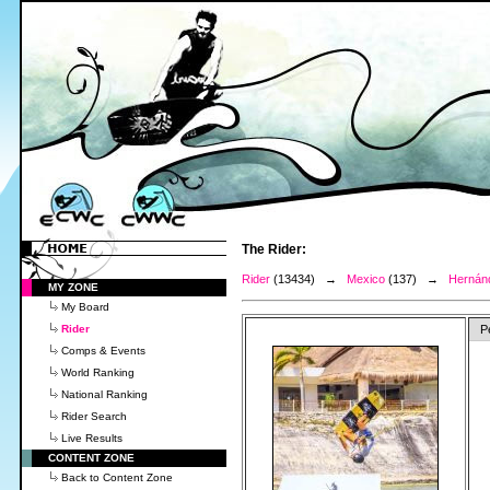
The Rider:
Rider
(13434) →
Mexico
(137) →
Hernánd
MY ZONE
My Board
Rider
P
Comps & Events
World Ranking
National Ranking
Rider Search
Live Results
CONTENT ZONE
Back to Content Zone