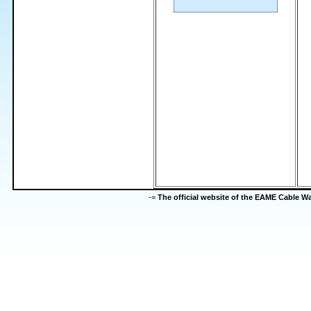
-=
The official website of the EAME Cable 