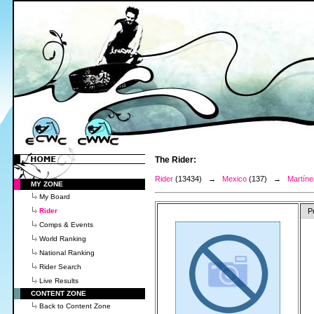
The Rider:
Rider
(13434) →
Mexico
(137) →
Martíne
MY ZONE
My Board
Rider
P
Comps & Events
World Ranking
National Ranking
Rider Search
Live Results
CONTENT ZONE
Back to Content Zone