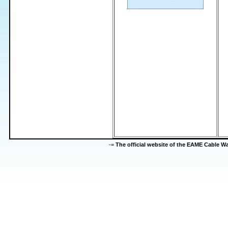
-=
The official website of the EAME Cable 