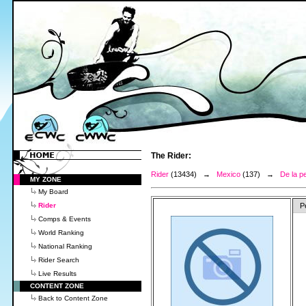
The Rider:
Rider
(13434) →
Mexico
(137) →
De la p
MY ZONE
My Board
Rider
P
Comps & Events
World Ranking
National Ranking
Rider Search
Live Results
CONTENT ZONE
Back to Content Zone